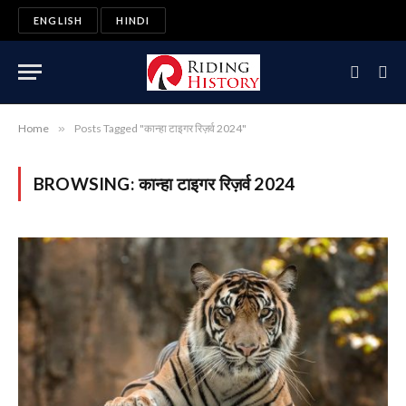
ENGLISH
HINDI
Home
»
Posts Tagged "कान्हा टाइगर रिज़र्व 2024"
BROWSING:
कान्हा टाइगर रिज़र्व 2024