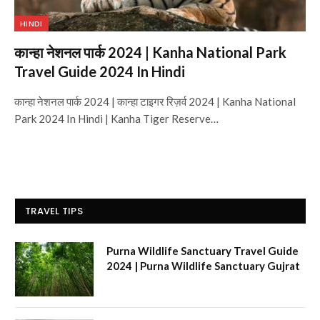
HINDI
कान्हा नेशनल पार्क 2024 | Kanha National Park
Travel Guide 2024 In Hindi
कान्हा नेशनल पार्क 2024 | कान्हा टाइगर रिज़र्व 2024 | Kanha National
Park 2024 In Hindi | Kanha Tiger Reserve…
TRAVEL TIPS
Purna Wildlife Sanctuary Travel Guide
2024 | Purna Wildlife Sanctuary Gujrat