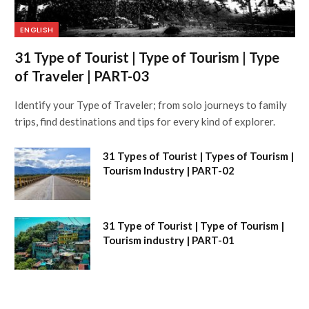
ENGLISH
31 Type of Tourist | Type of Tourism | Type
of Traveler | PART-03
Identify your Type of Traveler; from solo journeys to family
trips, find destinations and tips for every kind of explorer.
31 Types of Tourist | Types of Tourism |
Tourism Industry | PART-02
31 Type of Tourist | Type of Tourism |
Tourism industry | PART-01