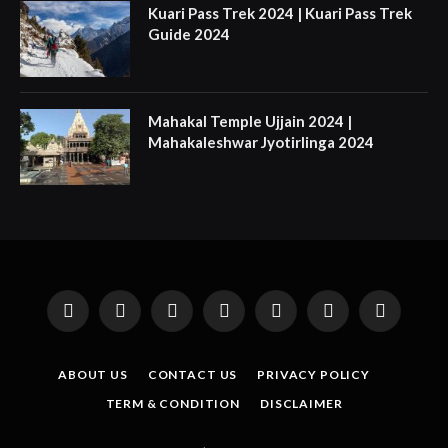
Kuari Pass Trek 2024 | Kuari Pass Trek
Guide 2024
Mahakal Temple Ujjain 2024 |
Mahakaleshwar Jyotirlinga 2024
Facebook
X
Instagram
Pinterest
YouTube
Tumblr
LinkedIn
(Twitter)
ABOUT US
CONTACT US
PRIVACY POLICY
TERM & CONDITION
DISCLAIMER