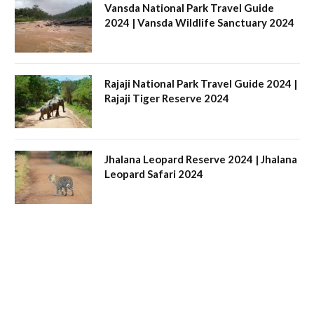
Vansda National Park Travel Guide
2024 | Vansda Wildlife Sanctuary 2024
Rajaji National Park Travel Guide 2024 |
Rajaji Tiger Reserve 2024
Jhalana Leopard Reserve 2024 | Jhalana
Leopard Safari 2024