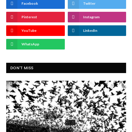
Facebook
Twitter
Pinterest
Instagram
YouTube
LinkedIn
WhatsApp
DON'T MISS