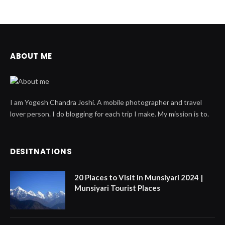
ABOUT ME
I am Yogesh Chandra Joshi. A mobile photographer and travel
lover person. I do blogging for each trip I make. My mission is to.
DESITNATIONS
20 Places to Visit in Munsiyari 2024 |
Munsiyari Tourist Places