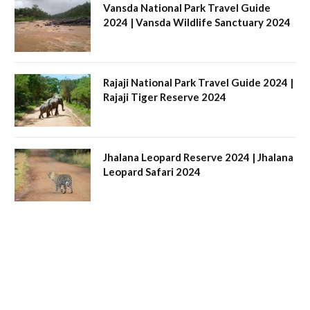
Vansda National Park Travel Guide
2024 | Vansda Wildlife Sanctuary 2024
Rajaji National Park Travel Guide 2024 |
Rajaji Tiger Reserve 2024
Jhalana Leopard Reserve 2024 | Jhalana
Leopard Safari 2024