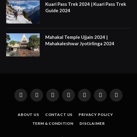
Kuari Pass Trek 2024 | Kuari Pass Trek
Guide 2024
Mahakal Temple Ujjain 2024 |
Mahakaleshwar Jyotirlinga 2024
Facebook
X
Instagram
Pinterest
YouTube
Tumblr
LinkedIn
(Twitter)
ABOUT US
CONTACT US
PRIVACY POLICY
TERM & CONDITION
DISCLAIMER