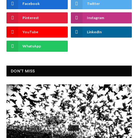
Facebook
Twitter
Pinterest
Instagram
YouTube
LinkedIn
WhatsApp
DON'T MISS