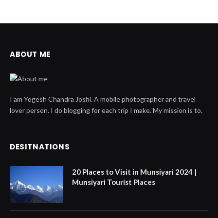
ABOUT ME
I am Yogesh Chandra Joshi. A mobile photographer and travel
lover person. I do blogging for each trip I make. My mission is to.
DESITNATIONS
20 Places to Visit in Munsiyari 2024 |
Munsiyari Tourist Places