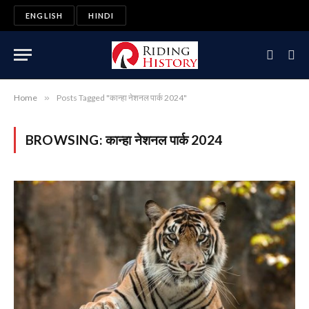
ENGLISH
HINDI
Home
»
Posts Tagged "कान्हा नेशनल पार्क 2024"
BROWSING:
कान्हा नेशनल पार्क 2024