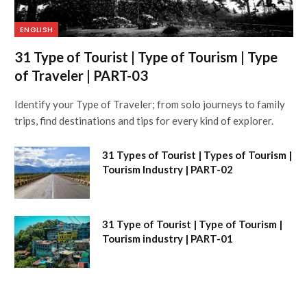
ENGLISH
31 Type of Tourist | Type of Tourism | Type
of Traveler | PART-03
Identify your Type of Traveler; from solo journeys to family
trips, find destinations and tips for every kind of explorer.
31 Types of Tourist | Types of Tourism |
Tourism Industry | PART-02
31 Type of Tourist | Type of Tourism |
Tourism industry | PART-01