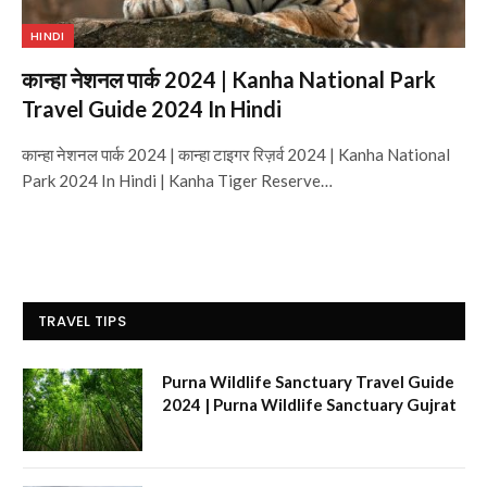
HINDI
कान्हा नेशनल पार्क 2024 | Kanha National Park
Travel Guide 2024 In Hindi
कान्हा नेशनल पार्क 2024 | कान्हा टाइगर रिज़र्व 2024 | Kanha National
Park 2024 In Hindi | Kanha Tiger Reserve…
TRAVEL TIPS
Purna Wildlife Sanctuary Travel Guide
2024 | Purna Wildlife Sanctuary Gujrat