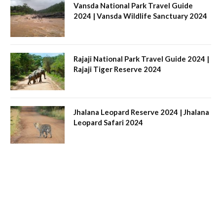
Vansda National Park Travel Guide
2024 | Vansda Wildlife Sanctuary 2024
Rajaji National Park Travel Guide 2024 |
Rajaji Tiger Reserve 2024
Jhalana Leopard Reserve 2024 | Jhalana
Leopard Safari 2024