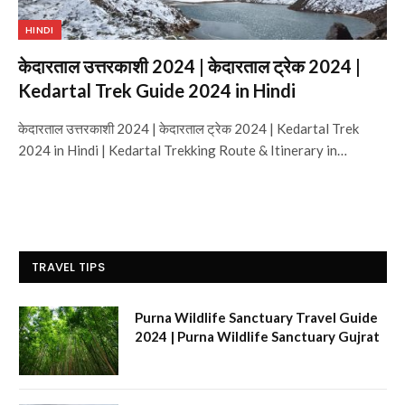
HINDI
केदारताल उत्तरकाशी 2024 | केदारताल ट्रेक 2024 |
Kedartal Trek Guide 2024 in Hindi
केदारताल उत्तरकाशी 2024 | केदारताल ट्रेक 2024 | Kedartal Trek
2024 in Hindi | Kedartal Trekking Route & Itinerary in…
TRAVEL TIPS
Purna Wildlife Sanctuary Travel Guide
2024 | Purna Wildlife Sanctuary Gujrat