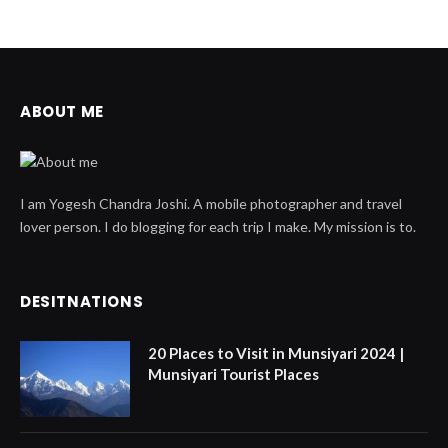
ABOUT ME
I am Yogesh Chandra Joshi. A mobile photographer and travel
lover person. I do blogging for each trip I make. My mission is to.
DESITNATIONS
20 Places to Visit in Munsiyari 2024 |
Munsiyari Tourist Places