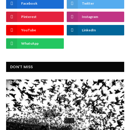
Facebook
Twitter
Pinterest
Instagram
YouTube
LinkedIn
WhatsApp
DON'T MISS