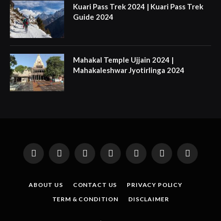
Kuari Pass Trek 2024 | Kuari Pass Trek
Guide 2024
Mahakal Temple Ujjain 2024 |
Mahakaleshwar Jyotirlinga 2024
Facebook
X
Instagram
Pinterest
YouTube
Tumblr
LinkedIn
(Twitter)
ABOUT US
CONTACT US
PRIVACY POLICY
TERM & CONDITION
DISCLAIMER