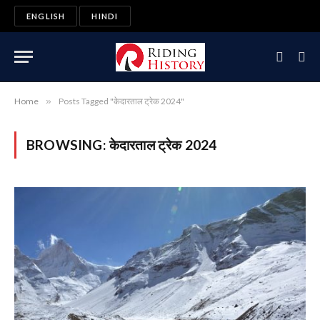
ENGLISH
HINDI
Home
»
Posts Tagged "केदारताल ट्रेक 2024"
BROWSING:
केदारताल ट्रेक 2024