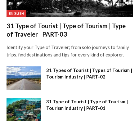
ENGLISH
31 Type of Tourist | Type of Tourism | Type
of Traveler | PART-03
Identify your Type of Traveler; from solo journeys to family
trips, find destinations and tips for every kind of explorer.
31 Types of Tourist | Types of Tourism |
Tourism Industry | PART-02
31 Type of Tourist | Type of Tourism |
Tourism industry | PART-01