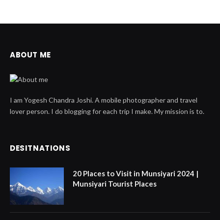
ABOUT ME
I am Yogesh Chandra Joshi. A mobile photographer and travel
lover person. I do blogging for each trip I make. My mission is to.
DESITNATIONS
20 Places to Visit in Munsiyari 2024 |
Munsiyari Tourist Places