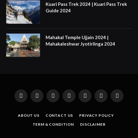
Kuari Pass Trek 2024 | Kuari Pass Trek
Guide 2024
Mahakal Temple Ujjain 2024 |
Mahakaleshwar Jyotirlinga 2024
Facebook
X
Instagram
Pinterest
YouTube
Tumblr
LinkedIn
(Twitter)
ABOUT US
CONTACT US
PRIVACY POLICY
TERM & CONDITION
DISCLAIMER