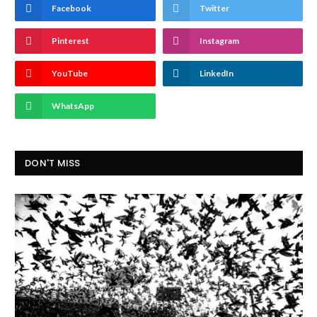
Facebook
Twitter
Pinterest
Instagram
YouTube
LinkedIn
WhatsApp
DON'T MISS