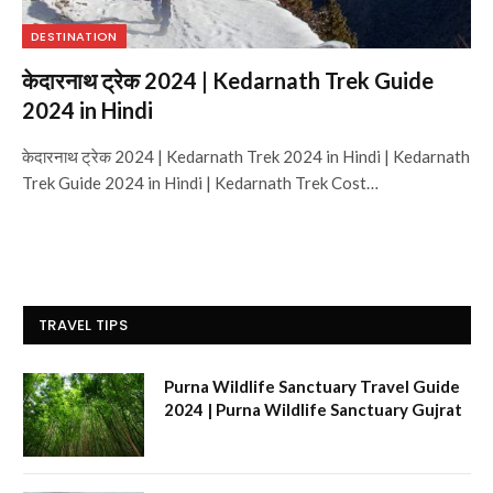
DESTINATION
केदारनाथ ट्रेक 2024 | Kedarnath Trek Guide
2024 in Hindi
केदारनाथ ट्रेक 2024 | Kedarnath Trek 2024 in Hindi | Kedarnath
Trek Guide 2024 in Hindi | Kedarnath Trek Cost…
TRAVEL TIPS
Purna Wildlife Sanctuary Travel Guide
2024 | Purna Wildlife Sanctuary Gujrat