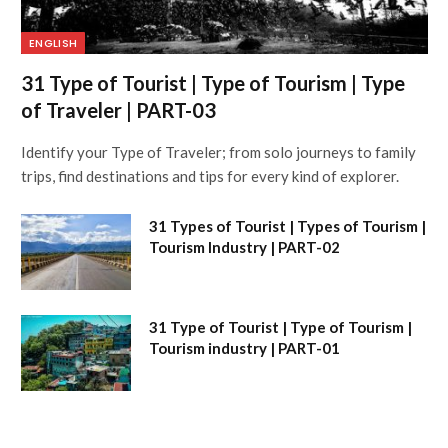
ENGLISH
31 Type of Tourist | Type of Tourism | Type
of Traveler | PART-03
Identify your Type of Traveler; from solo journeys to family
trips, find destinations and tips for every kind of explorer.
31 Types of Tourist | Types of Tourism |
Tourism Industry | PART-02
31 Type of Tourist | Type of Tourism |
Tourism industry | PART-01