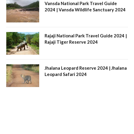
Vansda National Park Travel Guide
2024 | Vansda Wildlife Sanctuary 2024
Rajaji National Park Travel Guide 2024 |
Rajaji Tiger Reserve 2024
Jhalana Leopard Reserve 2024 | Jhalana
Leopard Safari 2024