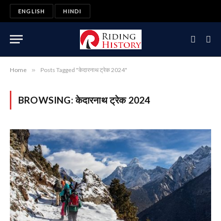
ENGLISH
HINDI
Home
»
Posts Tagged "केदारनाथ ट्रेक 2024"
BROWSING:
केदारनाथ ट्रेक 2024