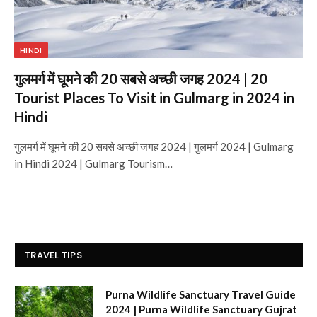
HINDI
गुलमर्ग में घूमने की 20 सबसे अच्छी जगह 2024 | 20
Tourist Places To Visit in Gulmarg in 2024 in
Hindi
गुलमर्ग में घूमने की 20 सबसे अच्छी जगह 2024 | गुलमर्ग 2024 | Gulmarg
in Hindi 2024 | Gulmarg Tourism…
TRAVEL TIPS
Purna Wildlife Sanctuary Travel Guide
2024 | Purna Wildlife Sanctuary Gujrat