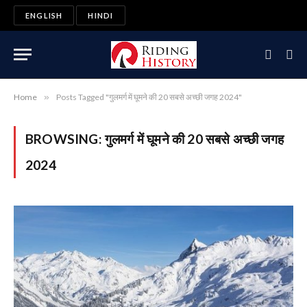
ENGLISH
HINDI
Home
»
Posts Tagged "गुलमर्ग में घूमने की 20 सबसे अच्छी जगह 2024"
BROWSING:
गुलमर्ग में घूमने की 20 सबसे अच्छी जगह
2024