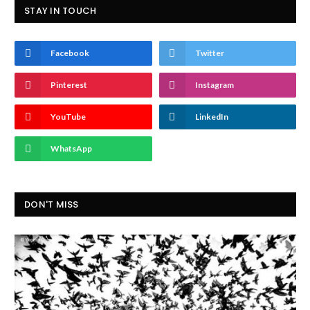
STAY IN TOUCH
Facebook
Twitter
Pinterest
Instagram
YouTube
LinkedIn
WhatsApp
DON'T MISS