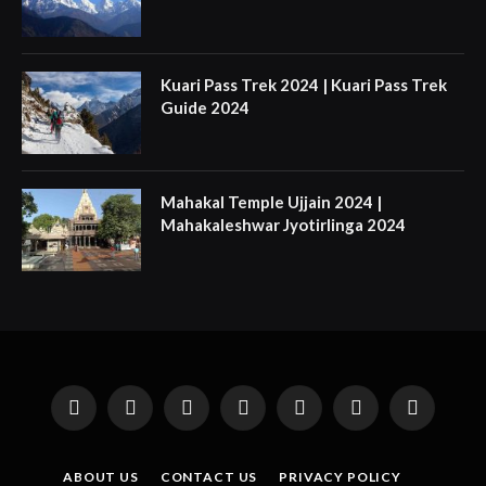
Kuari Pass Trek 2024 | Kuari Pass Trek
Guide 2024
Mahakal Temple Ujjain 2024 |
Mahakaleshwar Jyotirlinga 2024
Facebook
X
Instagram
Pinterest
YouTube
Tumblr
LinkedIn
(Twitter)
ABOUT US
CONTACT US
PRIVACY POLICY