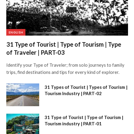
ENGLISH
31 Type of Tourist | Type of Tourism | Type
of Traveler | PART-03
Identify your Type of Traveler; from solo journeys to family
trips, find destinations and tips for every kind of explorer.
31 Types of Tourist | Types of Tourism |
Tourism Industry | PART-02
31 Type of Tourist | Type of Tourism |
Tourism industry | PART-01