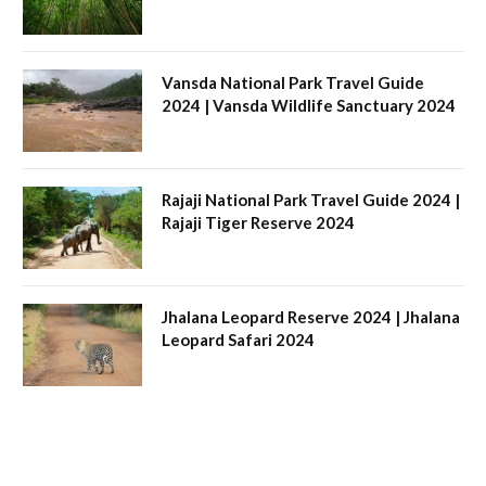
Vansda National Park Travel Guide
2024 | Vansda Wildlife Sanctuary 2024
Rajaji National Park Travel Guide 2024 |
Rajaji Tiger Reserve 2024
Jhalana Leopard Reserve 2024 | Jhalana
Leopard Safari 2024