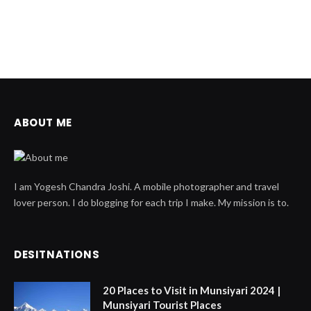
ABOUT ME
I am Yogesh Chandra Joshi. A mobile photographer and travel
lover person. I do blogging for each trip I make. My mission is to.
DESITNATIONS
20 Places to Visit in Munsiyari 2024 |
Munsiyari Tourist Places