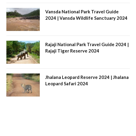
Vansda National Park Travel Guide
2024 | Vansda Wildlife Sanctuary 2024
Rajaji National Park Travel Guide 2024 |
Rajaji Tiger Reserve 2024
Jhalana Leopard Reserve 2024 | Jhalana
Leopard Safari 2024