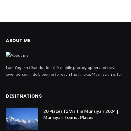
ABOUT ME
I am Yogesh Chandra Joshi. A mobile photographer and travel
lover person. I do blogging for each trip I make. My mission is to.
DESITNATIONS
20 Places to Visit in Munsiyari 2024 |
Munsiyari Tourist Places