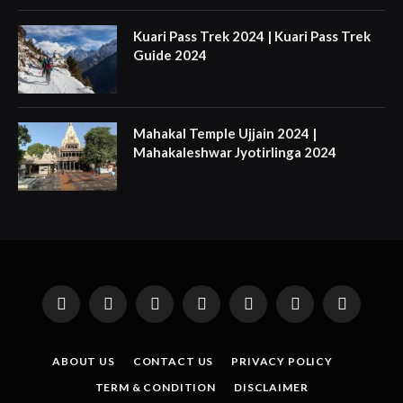
Kuari Pass Trek 2024 | Kuari Pass Trek
Guide 2024
Mahakal Temple Ujjain 2024 |
Mahakaleshwar Jyotirlinga 2024
Facebook
X
Instagram
Pinterest
YouTube
Tumblr
LinkedIn
(Twitter)
ABOUT US
CONTACT US
PRIVACY POLICY
TERM & CONDITION
DISCLAIMER