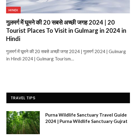
HINDI
गुलमर्ग में घूमने की 20 सबसे अच्छी जगह 2024 | 20
Tourist Places To Visit in Gulmarg in 2024 in
Hindi
गुलमर्ग में घूमने की 20 सबसे अच्छी जगह 2024 | गुलमर्ग 2024 | Gulmarg
in Hindi 2024 | Gulmarg Tourism…
TRAVEL TIPS
Purna Wildlife Sanctuary Travel Guide
2024 | Purna Wildlife Sanctuary Gujrat