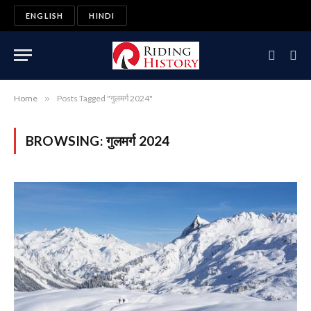
ENGLISH
HINDI
Home
»
Posts Tagged "गुलमर्ग 2024"
BROWSING:
गुलमर्ग 2024