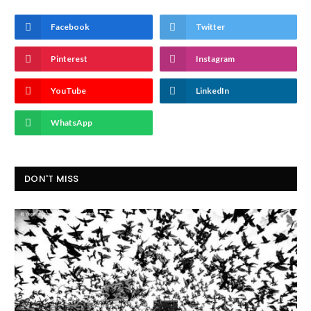
Facebook
Twitter
Pinterest
Instagram
YouTube
LinkedIn
WhatsApp
DON'T MISS