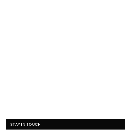
STAY IN TOUCH