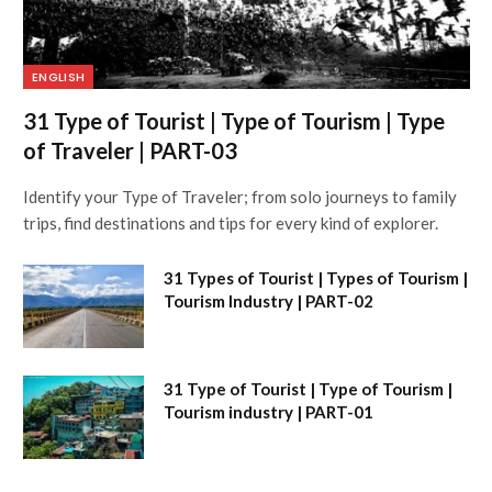
ENGLISH
31 Type of Tourist | Type of Tourism | Type
of Traveler | PART-03
Identify your Type of Traveler; from solo journeys to family
trips, find destinations and tips for every kind of explorer.
31 Types of Tourist | Types of Tourism |
Tourism Industry | PART-02
31 Type of Tourist | Type of Tourism |
Tourism industry | PART-01