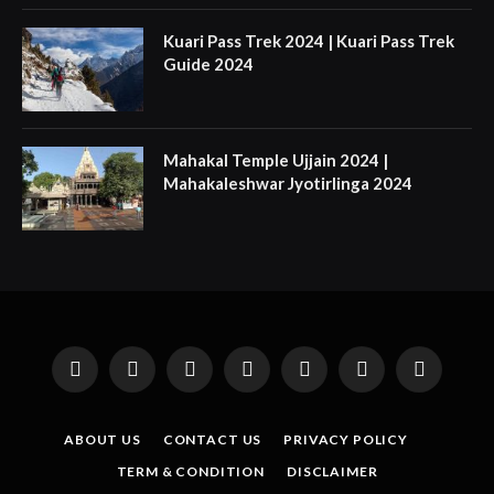
Kuari Pass Trek 2024 | Kuari Pass Trek
Guide 2024
Mahakal Temple Ujjain 2024 |
Mahakaleshwar Jyotirlinga 2024
Facebook
X
Instagram
Pinterest
YouTube
Tumblr
LinkedIn
(Twitter)
ABOUT US
CONTACT US
PRIVACY POLICY
TERM & CONDITION
DISCLAIMER