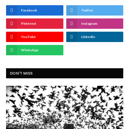
Facebook
Twitter
Pinterest
Instagram
YouTube
LinkedIn
WhatsApp
DON'T MISS