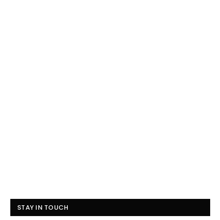
STAY IN TOUCH