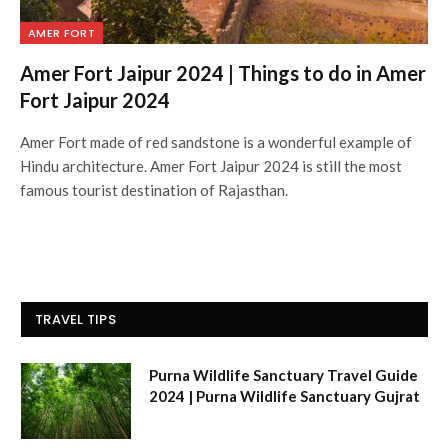
AMER FORT
Amer Fort Jaipur 2024 | Things to do in Amer
Fort Jaipur 2024
Amer Fort made of red sandstone is a wonderful example of
Hindu architecture. Amer Fort Jaipur 2024 is still the most
famous tourist destination of Rajasthan.
TRAVEL TIPS
Purna Wildlife Sanctuary Travel Guide
2024 | Purna Wildlife Sanctuary Gujrat