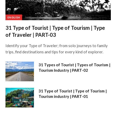
ENGLISH
31 Type of Tourist | Type of Tourism | Type
of Traveler | PART-03
Identify your Type of Traveler; from solo journeys to family
trips, find destinations and tips for every kind of explorer.
31 Types of Tourist | Types of Tourism |
Tourism Industry | PART-02
31 Type of Tourist | Type of Tourism |
Tourism industry | PART-01