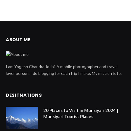
ABOUT ME
I am Yogesh Chandra Joshi. A mobile photographer and travel
lover person. I do blogging for each trip I make. My mission is to.
DESITNATIONS
20 Places to Visit in Munsiyari 2024 |
Munsiyari Tourist Places