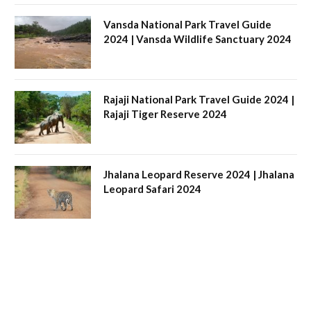
Vansda National Park Travel Guide
2024 | Vansda Wildlife Sanctuary 2024
Rajaji National Park Travel Guide 2024 |
Rajaji Tiger Reserve 2024
Jhalana Leopard Reserve 2024 | Jhalana
Leopard Safari 2024