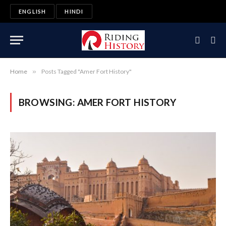
ENGLISH
HINDI
Home
»
Posts Tagged "Amer Fort History"
BROWSING:
AMER FORT HISTORY