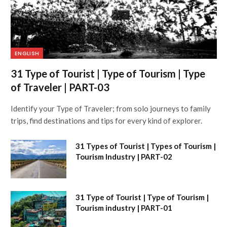
ENGLISH
31 Type of Tourist | Type of Tourism | Type
of Traveler | PART-03
Identify your Type of Traveler; from solo journeys to family
trips, find destinations and tips for every kind of explorer.
31 Types of Tourist | Types of Tourism |
Tourism Industry | PART-02
31 Type of Tourist | Type of Tourism |
Tourism industry | PART-01