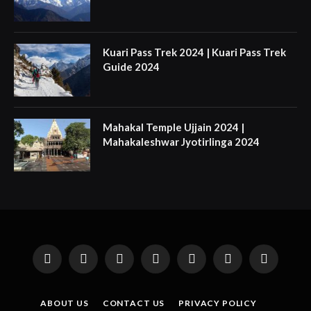
Kuari Pass Trek 2024 | Kuari Pass Trek
Guide 2024
Mahakal Temple Ujjain 2024 |
Mahakaleshwar Jyotirlinga 2024
Facebook
X
Instagram
Pinterest
YouTube
Tumblr
LinkedIn
(Twitter)
ABOUT US
CONTACT US
PRIVACY POLICY