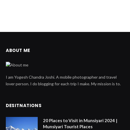
ABOUT ME
I am Yogesh Chandra Joshi. A mobile photographer and travel
lover person. I do blogging for each trip I make. My mission is to.
DESITNATIONS
20 Places to Visit in Munsiyari 2024 |
Munsiyari Tourist Places