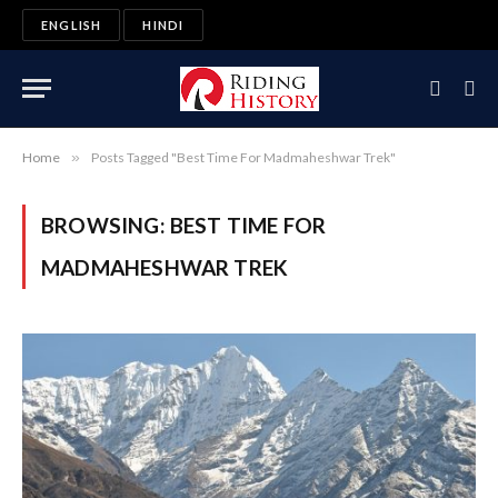
ENGLISH
HINDI
Home
»
Posts Tagged "Best Time For Madmaheshwar Trek"
BROWSING:
BEST TIME FOR
MADMAHESHWAR TREK