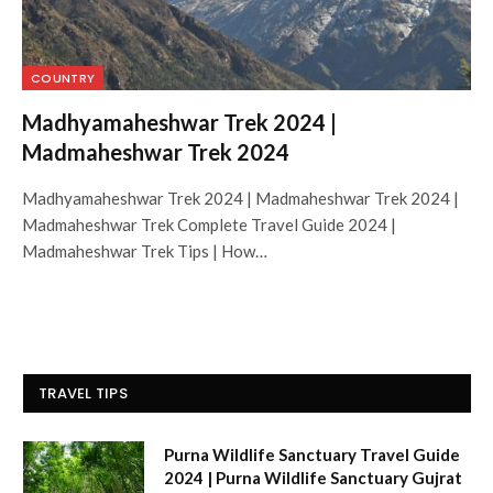
COUNTRY
Madhyamaheshwar Trek 2024 |
Madmaheshwar Trek 2024
Madhyamaheshwar Trek 2024 | Madmaheshwar Trek 2024 |
Madmaheshwar Trek Complete Travel Guide 2024 |
Madmaheshwar Trek Tips | How…
TRAVEL TIPS
Purna Wildlife Sanctuary Travel Guide
2024 | Purna Wildlife Sanctuary Gujrat