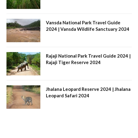
Vansda National Park Travel Guide
2024 | Vansda Wildlife Sanctuary 2024
Rajaji National Park Travel Guide 2024 |
Rajaji Tiger Reserve 2024
Jhalana Leopard Reserve 2024 | Jhalana
Leopard Safari 2024