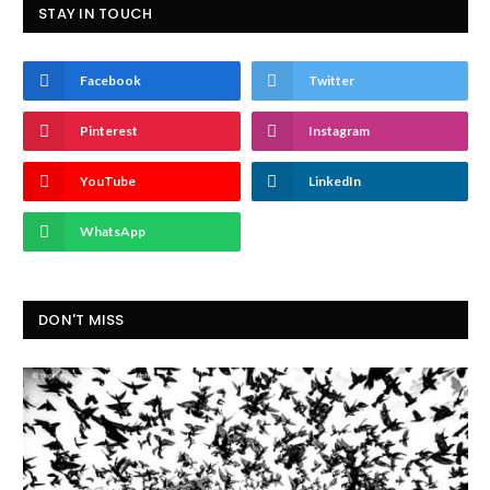
STAY IN TOUCH
Facebook
Twitter
Pinterest
Instagram
YouTube
LinkedIn
WhatsApp
DON'T MISS