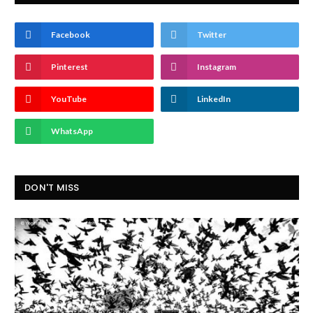
Facebook
Twitter
Pinterest
Instagram
YouTube
LinkedIn
WhatsApp
DON'T MISS