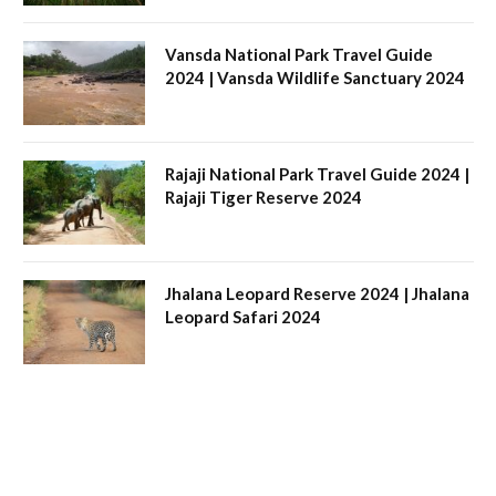
Vansda National Park Travel Guide
2024 | Vansda Wildlife Sanctuary 2024
Rajaji National Park Travel Guide 2024 |
Rajaji Tiger Reserve 2024
Jhalana Leopard Reserve 2024 | Jhalana
Leopard Safari 2024