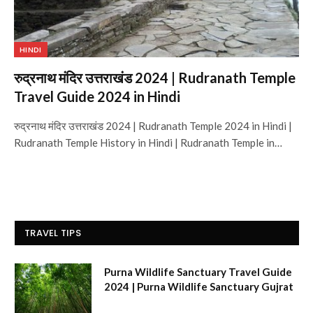
HINDI
रुद्रनाथ मंदिर उत्तराखंड 2024 | Rudranath Temple
Travel Guide 2024 in Hindi
रुद्रनाथ मंदिर उत्तराखंड 2024 | Rudranath Temple 2024 in Hindi |
Rudranath Temple History in Hindi | Rudranath Temple in…
TRAVEL TIPS
Purna Wildlife Sanctuary Travel Guide
2024 | Purna Wildlife Sanctuary Gujrat