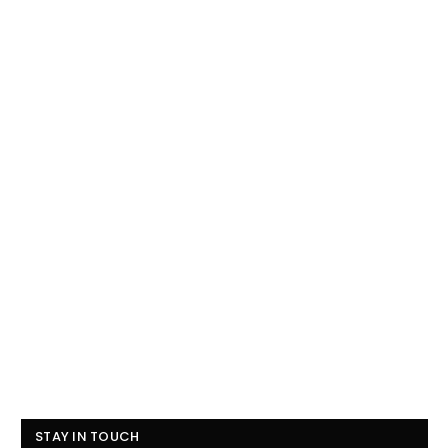
STAY IN TOUCH