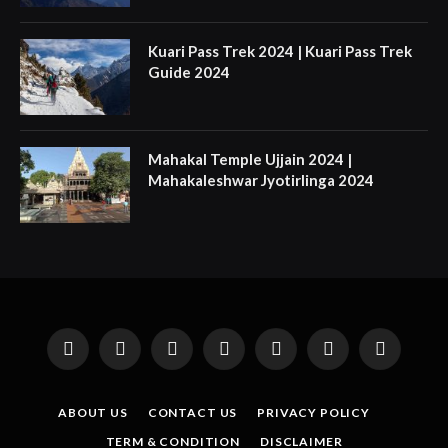
Kuari Pass Trek 2024 | Kuari Pass Trek
Guide 2024
Mahakal Temple Ujjain 2024 |
Mahakaleshwar Jyotirlinga 2024
Facebook
X
Instagram
Pinterest
YouTube
Tumblr
LinkedIn
(Twitter)
ABOUT US
CONTACT US
PRIVACY POLICY
TERM & CONDITION
DISCLAIMER