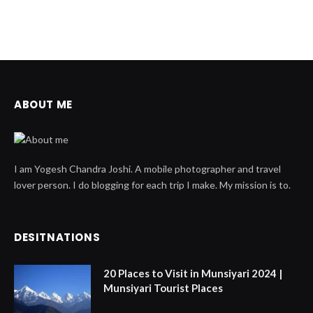
ABOUT ME
I am Yogesh Chandra Joshi. A mobile photographer and travel
lover person. I do blogging for each trip I make. My mission is to.
DESITNATIONS
20 Places to Visit in Munsiyari 2024 |
Munsiyari Tourist Places