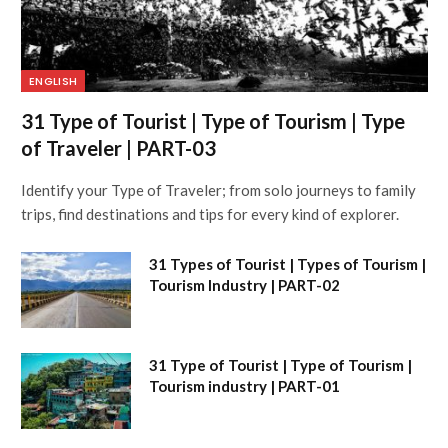
ENGLISH
31 Type of Tourist | Type of Tourism | Type
of Traveler | PART-03
Identify your Type of Traveler; from solo journeys to family
trips, find destinations and tips for every kind of explorer.
31 Types of Tourist | Types of Tourism |
Tourism Industry | PART-02
31 Type of Tourist | Type of Tourism |
Tourism industry | PART-01