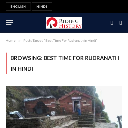
ENGLISH
HINDI
Home
»
Posts Tagged "Best Time For Rudranath in Hindi"
BROWSING:
BEST TIME FOR RUDRANATH
IN HINDI