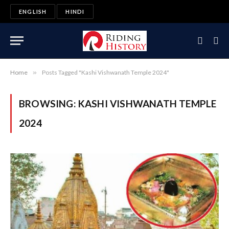
ENGLISH
HINDI
Home
»
Posts Tagged "Kashi Vishwanath Temple 2024"
BROWSING:
KASHI VISHWANATH TEMPLE
2024