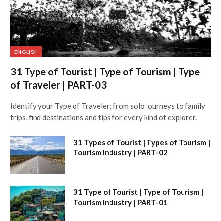
ENGLISH
31 Type of Tourist | Type of Tourism | Type
of Traveler | PART-03
Identify your Type of Traveler; from solo journeys to family
trips, find destinations and tips for every kind of explorer.
31 Types of Tourist | Types of Tourism |
Tourism Industry | PART-02
31 Type of Tourist | Type of Tourism |
Tourism industry | PART-01