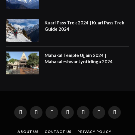
Kuari Pass Trek 2024 | Kuari Pass Trek
Guide 2024
Mahakal Temple Ujjain 2024 |
Mahakaleshwar Jyotirlinga 2024
Facebook
X
Instagram
Pinterest
YouTube
Tumblr
LinkedIn
(Twitter)
ABOUT US
CONTACT US
PRIVACY POLICY