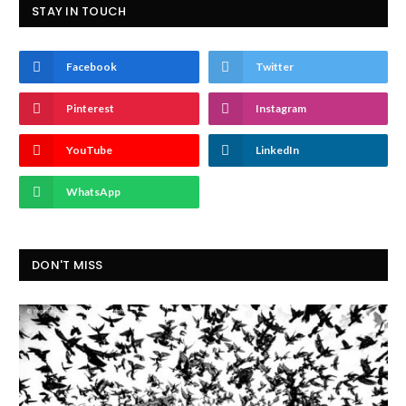
STAY IN TOUCH
Facebook
Twitter
Pinterest
Instagram
YouTube
LinkedIn
WhatsApp
DON'T MISS