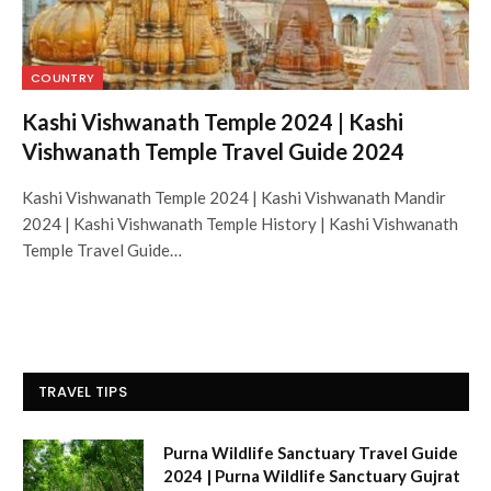
COUNTRY
Kashi Vishwanath Temple 2024 | Kashi
Vishwanath Temple Travel Guide 2024
Kashi Vishwanath Temple 2024 | Kashi Vishwanath Mandir
2024 | Kashi Vishwanath Temple History | Kashi Vishwanath
Temple Travel Guide…
TRAVEL TIPS
Purna Wildlife Sanctuary Travel Guide
2024 | Purna Wildlife Sanctuary Gujrat