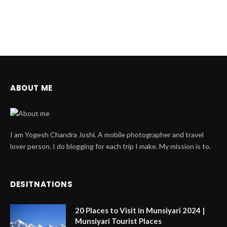
ABOUT ME
I am Yogesh Chandra Joshi. A mobile photographer and travel
lover person. I do blogging for each trip I make. My mission is to.
DESITNATIONS
20 Places to Visit in Munsiyari 2024 |
Munsiyari Tourist Places