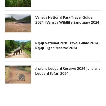
Vansda National Park Travel Guide
2024 | Vansda Wildlife Sanctuary 2024
Rajaji National Park Travel Guide 2024 |
Rajaji Tiger Reserve 2024
Jhalana Leopard Reserve 2024 | Jhalana
Leopard Safari 2024