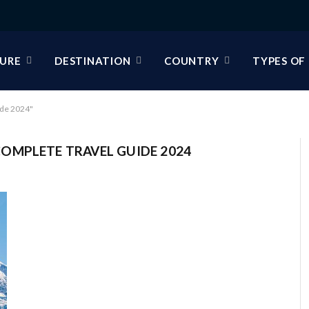
URE
DESTINATION
COUNTRY
TYPES OF
ide 2024"
OMPLETE TRAVEL GUIDE 2024