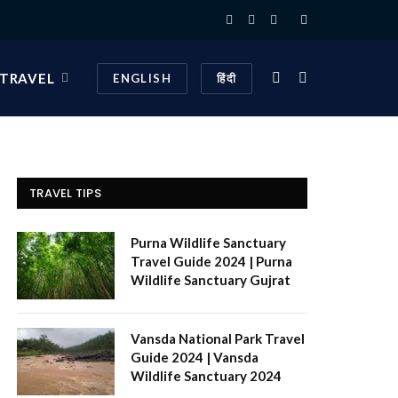
Facebook
X
Instagram
(Twitter)
 TRAVEL
ENGLISH
हिंदी
TRAVEL TIPS
Purna Wildlife Sanctuary
Travel Guide 2024 | Purna
Wildlife Sanctuary Gujrat
Vansda National Park Travel
Guide 2024 | Vansda
Wildlife Sanctuary 2024