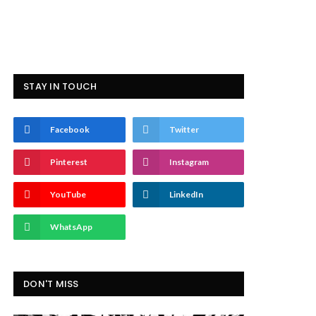
STAY IN TOUCH
Facebook
Twitter
Pinterest
Instagram
YouTube
LinkedIn
WhatsApp
DON'T MISS