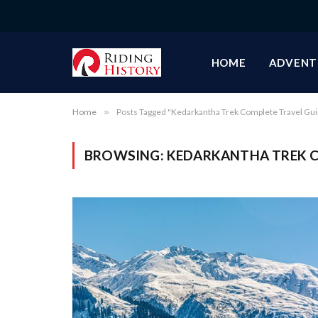
HOME
ADVENT
Home
»
Posts Tagged "Kedarkantha Trek Complete Travel Gu
BROWSING:
KEDARKANTHA TREK C