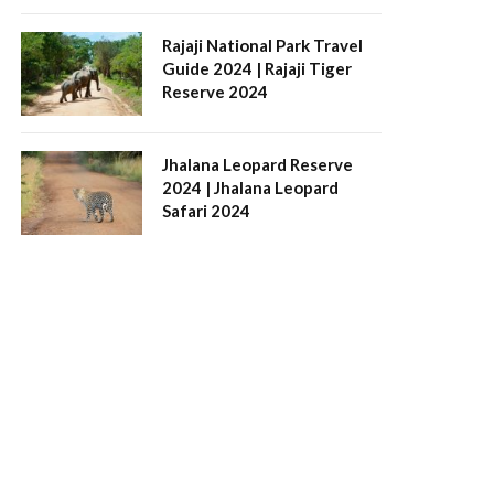
Rajaji National Park Travel
Guide 2024 | Rajaji Tiger
Reserve 2024
Jhalana Leopard Reserve
2024 | Jhalana Leopard
Safari 2024