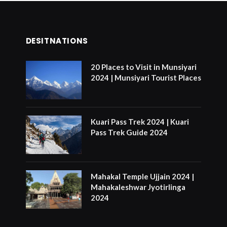
DESITNATIONS
20 Places to Visit in Munsiyari
2024 | Munsiyari Tourist Places
Kuari Pass Trek 2024 | Kuari
Pass Trek Guide 2024
Mahakal Temple Ujjain 2024 |
Mahakaleshwar Jyotirlinga
2024