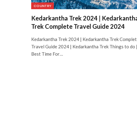
COUNTRY
Kedarkantha Trek 2024 | Kedarkanth
Trek Complete Travel Guide 2024
Kedarkantha Trek 2024 | Kedarkantha Trek Complet
Travel Guide 2024 | Kedarkantha Trek Things to do 
Best Time For…