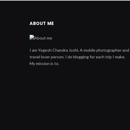
ABOUT ME
I am Yogesh Chandra Joshi. A mobile photographer and
travel lover person. I do blogging for each trip I make.
My mission is to.