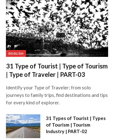
ENGLISH
31 Type of Tourist | Type of Tourism
| Type of Traveler | PART-03
Identify your Type of Traveler; from solo
journeys to family trips, find destinations and tips
for every kind of explorer.
31 Types of Tourist | Types
of Tourism | Tourism
Industry | PART-02