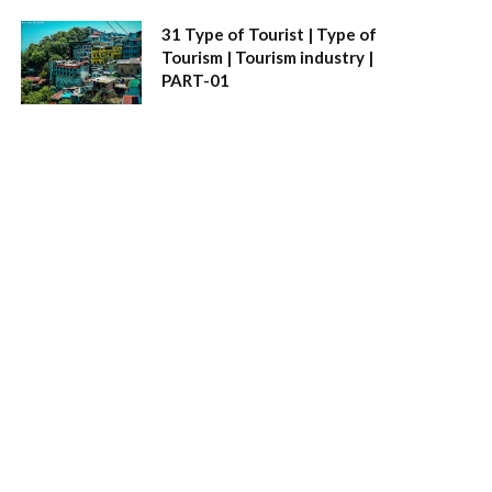
31 Type of Tourist | Type of
Tourism | Tourism industry |
PART-01