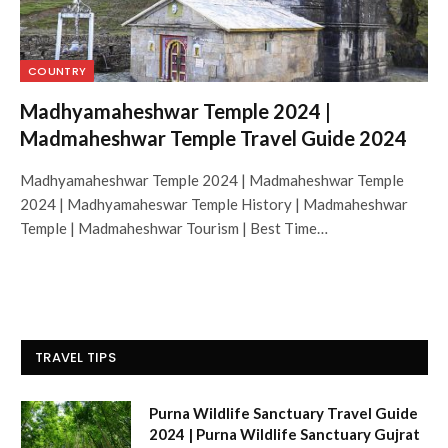
COUNTRY
Madhyamaheshwar Temple 2024 |
Madmaheshwar Temple Travel Guide 2024
Madhyamaheshwar Temple 2024 | Madmaheshwar Temple
2024 | Madhyamaheswar Temple History | Madmaheshwar
Temple | Madmaheshwar Tourism | Best Time…
TRAVEL TIPS
Purna Wildlife Sanctuary Travel Guide
2024 | Purna Wildlife Sanctuary Gujrat