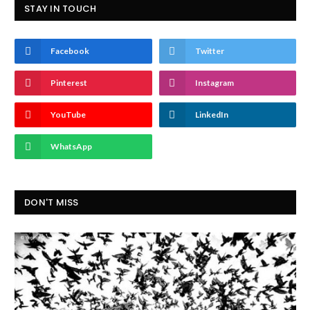
STAY IN TOUCH
Facebook
Twitter
Pinterest
Instagram
YouTube
LinkedIn
WhatsApp
DON'T MISS