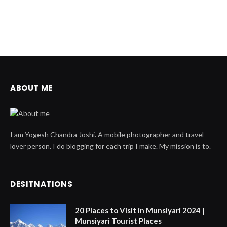
ABOUT ME
I am Yogesh Chandra Joshi. A mobile photographer and travel
lover person. I do blogging for each trip I make. My mission is to.
DESITNATIONS
20 Places to Visit in Munsiyari 2024 |
Munsiyari Tourist Places