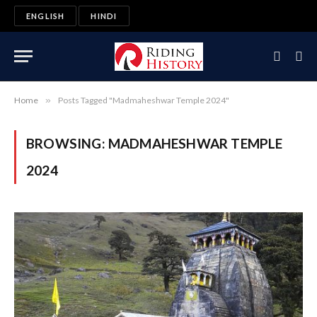
ENGLISH
HINDI
Home
»
Posts Tagged "Madmaheshwar Temple 2024"
BROWSING:
MADMAHESHWAR TEMPLE
2024