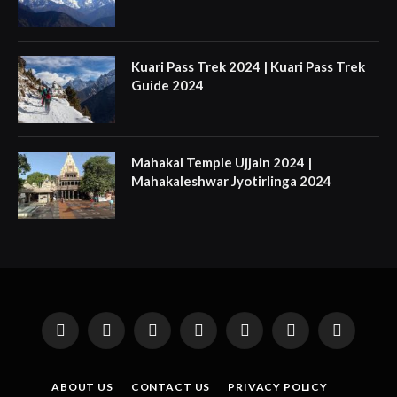
Kuari Pass Trek 2024 | Kuari Pass Trek
Guide 2024
Mahakal Temple Ujjain 2024 |
Mahakaleshwar Jyotirlinga 2024
Facebook
X
Instagram
Pinterest
YouTube
Tumblr
LinkedIn
(Twitter)
ABOUT US
CONTACT US
PRIVACY POLICY