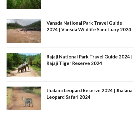
Vansda National Park Travel Guide
2024 | Vansda Wildlife Sanctuary 2024
Rajaji National Park Travel Guide 2024 |
Rajaji Tiger Reserve 2024
Jhalana Leopard Reserve 2024 | Jhalana
Leopard Safari 2024