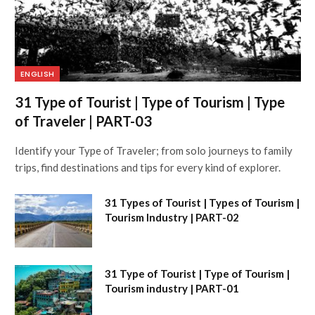
ENGLISH
31 Type of Tourist | Type of Tourism | Type
of Traveler | PART-03
Identify your Type of Traveler; from solo journeys to family
trips, find destinations and tips for every kind of explorer.
31 Types of Tourist | Types of Tourism |
Tourism Industry | PART-02
31 Type of Tourist | Type of Tourism |
Tourism industry | PART-01