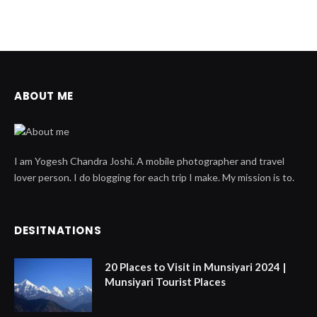
ABOUT ME
I am Yogesh Chandra Joshi. A mobile photographer and travel
lover person. I do blogging for each trip I make. My mission is to.
DESITNATIONS
20 Places to Visit in Munsiyari 2024 |
Munsiyari Tourist Places