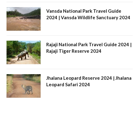
Vansda National Park Travel Guide
2024 | Vansda Wildlife Sanctuary 2024
Rajaji National Park Travel Guide 2024 |
Rajaji Tiger Reserve 2024
Jhalana Leopard Reserve 2024 | Jhalana
Leopard Safari 2024