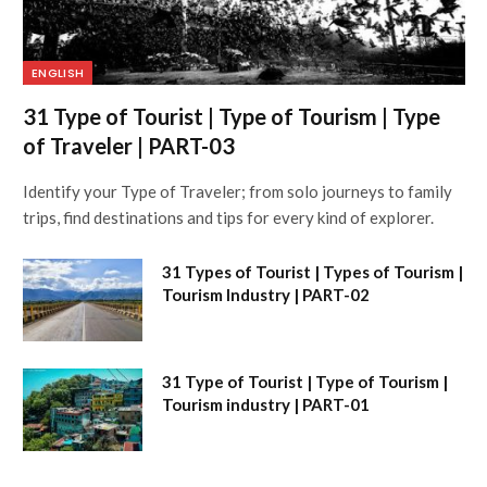
ENGLISH
31 Type of Tourist | Type of Tourism | Type
of Traveler | PART-03
Identify your Type of Traveler; from solo journeys to family
trips, find destinations and tips for every kind of explorer.
31 Types of Tourist | Types of Tourism |
Tourism Industry | PART-02
31 Type of Tourist | Type of Tourism |
Tourism industry | PART-01