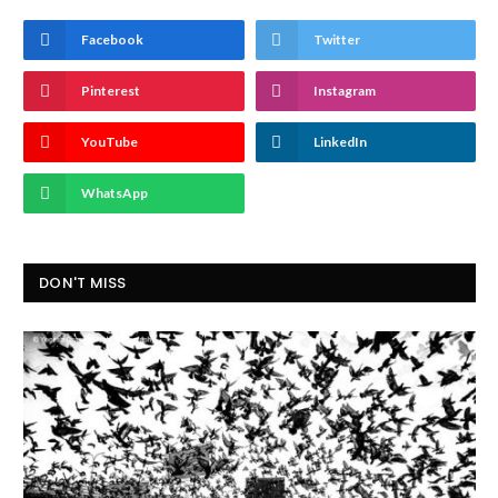
Facebook
Twitter
Pinterest
Instagram
YouTube
LinkedIn
WhatsApp
DON'T MISS