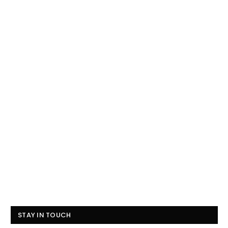
STAY IN TOUCH