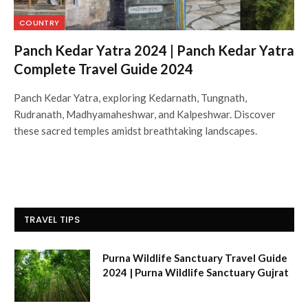
COUNTRY
Panch Kedar Yatra 2024 | Panch Kedar Yatra
Complete Travel Guide 2024
Panch Kedar Yatra, exploring Kedarnath, Tungnath,
Rudranath, Madhyamaheshwar, and Kalpeshwar. Discover
these sacred temples amidst breathtaking landscapes.
TRAVEL TIPS
Purna Wildlife Sanctuary Travel Guide
2024 | Purna Wildlife Sanctuary Gujrat