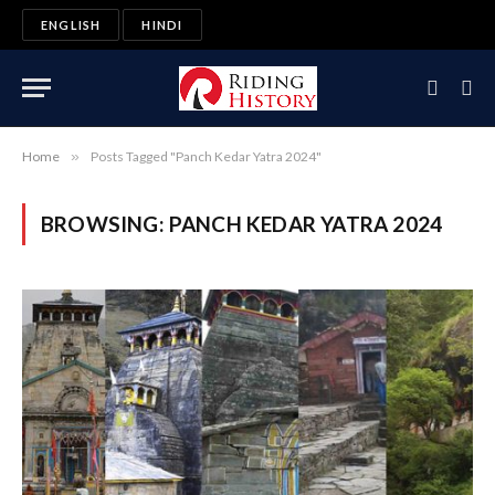
ENGLISH
HINDI
Home
»
Posts Tagged "Panch Kedar Yatra 2024"
BROWSING:
PANCH KEDAR YATRA 2024