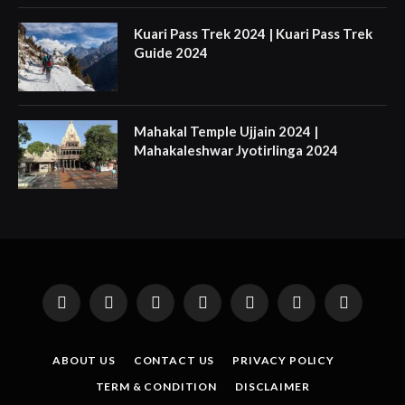
Kuari Pass Trek 2024 | Kuari Pass Trek
Guide 2024
Mahakal Temple Ujjain 2024 |
Mahakaleshwar Jyotirlinga 2024
Facebook
X
Instagram
Pinterest
YouTube
Tumblr
LinkedIn
(Twitter)
ABOUT US
CONTACT US
PRIVACY POLICY
TERM & CONDITION
DISCLAIMER