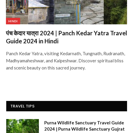
HINDI
पंच केदार यात्रा 2024 | Panch Kedar Yatra Travel
Guide 2024 in Hindi
Panch Kedar Yatra, visiting Kedarnath, Tungnath, Rudranath,
Madhyamaheshwar, and Kalpeshwar. Discover spiritual bliss
and scenic beauty on this sacred journey.
TRAVEL TIPS
Purna Wildlife Sanctuary Travel Guide
2024 | Purna Wildlife Sanctuary Gujrat