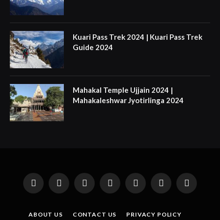
Kuari Pass Trek 2024 | Kuari Pass Trek
Guide 2024
Mahakal Temple Ujjain 2024 |
Mahakaleshwar Jyotirlinga 2024
Facebook
X
Instagram
Pinterest
YouTube
Tumblr
LinkedIn
(Twitter)
ABOUT US
CONTACT US
PRIVACY POLICY