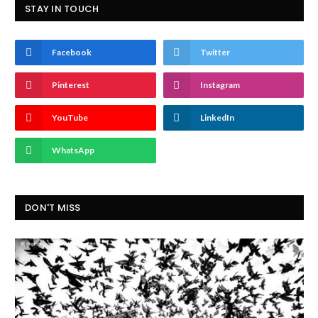
STAY IN TOUCH
Facebook
Twitter
Pinterest
Instagram
YouTube
LinkedIn
WhatsApp
DON'T MISS