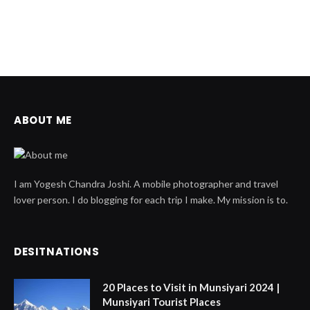
ABOUT ME
I am Yogesh Chandra Joshi. A mobile photographer and travel
lover person. I do blogging for each trip I make. My mission is to.
DESITNATIONS
20 Places to Visit in Munsiyari 2024 |
Munsiyari Tourist Places