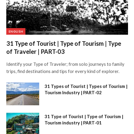
ENGLISH
31 Type of Tourist | Type of Tourism | Type
of Traveler | PART-03
Identify your Type of Traveler; from solo journeys to family
trips, find destinations and tips for every kind of explorer.
31 Types of Tourist | Types of Tourism |
Tourism Industry | PART-02
31 Type of Tourist | Type of Tourism |
Tourism industry | PART-01