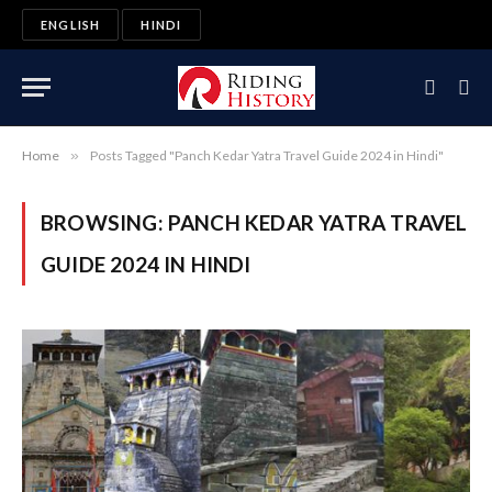
ENGLISH
HINDI
Home
»
Posts Tagged "Panch Kedar Yatra Travel Guide 2024 in Hindi"
BROWSING:
PANCH KEDAR YATRA TRAVEL
GUIDE 2024 IN HINDI