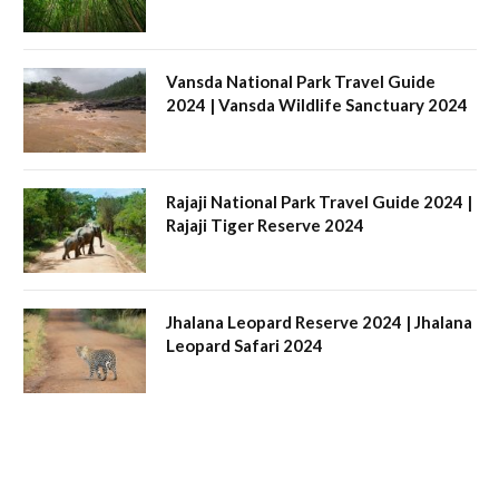
Vansda National Park Travel Guide
2024 | Vansda Wildlife Sanctuary 2024
Rajaji National Park Travel Guide 2024 |
Rajaji Tiger Reserve 2024
Jhalana Leopard Reserve 2024 | Jhalana
Leopard Safari 2024