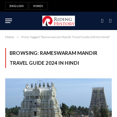
ENGLISH
HINDI
Home
»
Posts Tagged "Rameswaram Mandir Travel Guide 2024 in Hindi"
BROWSING:
RAMESWARAM MANDIR
TRAVEL GUIDE 2024 IN HINDI