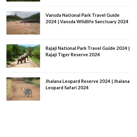
Vansda National Park Travel Guide
2024 | Vansda Wildlife Sanctuary 2024
Rajaji National Park Travel Guide 2024 |
Rajaji Tiger Reserve 2024
Jhalana Leopard Reserve 2024 | Jhalana
Leopard Safari 2024