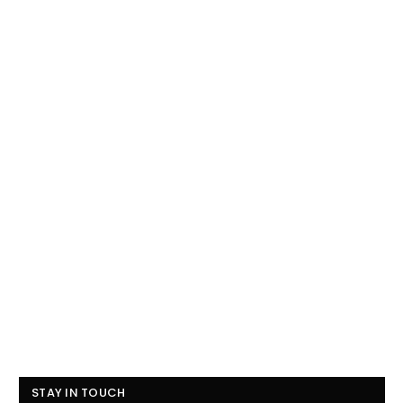
STAY IN TOUCH