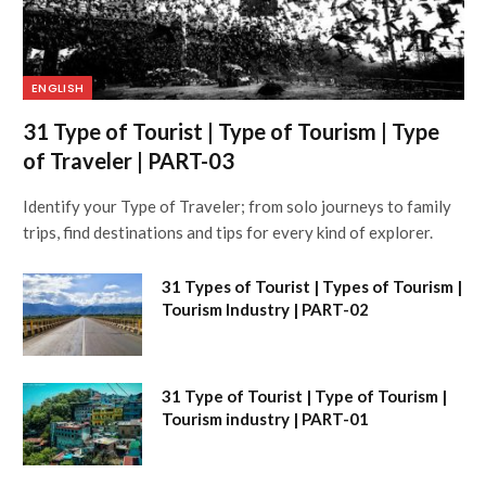
ENGLISH
31 Type of Tourist | Type of Tourism | Type
of Traveler | PART-03
Identify your Type of Traveler; from solo journeys to family
trips, find destinations and tips for every kind of explorer.
31 Types of Tourist | Types of Tourism |
Tourism Industry | PART-02
31 Type of Tourist | Type of Tourism |
Tourism industry | PART-01