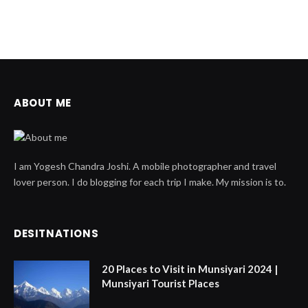
ABOUT ME
I am Yogesh Chandra Joshi. A mobile photographer and travel
lover person. I do blogging for each trip I make. My mission is to.
DESITNATIONS
20 Places to Visit in Munsiyari 2024 |
Munsiyari Tourist Places