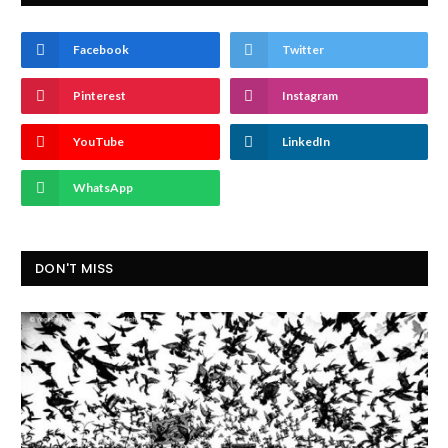
Facebook
Twitter
Pinterest
Instagram
YouTube
LinkedIn
WhatsApp
DON'T MISS