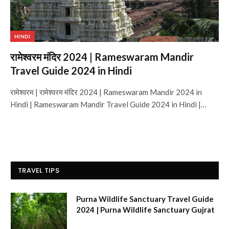
HINDI
रामेश्वरम मंदिर 2024 | Rameswaram Mandir
Travel Guide 2024 in Hindi
रामेश्वरम | रामेश्वरम मंदिर 2024 | Rameswaram Mandir 2024 in
Hindi | Rameswaram Mandir Travel Guide 2024 in Hindi |…
TRAVEL TIPS
Purna Wildlife Sanctuary Travel Guide
2024 | Purna Wildlife Sanctuary Gujrat