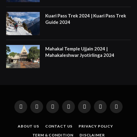
Kuari Pass Trek 2024 | Kuari Pass Trek
Guide 2024
Mahakal Temple Ujjain 2024 |
Mahakaleshwar Jyotirlinga 2024
Facebook
X
Instagram
Pinterest
YouTube
Tumblr
LinkedIn
(Twitter)
ABOUT US
CONTACT US
PRIVACY POLICY
TERM & CONDITION
DISCLAIMER