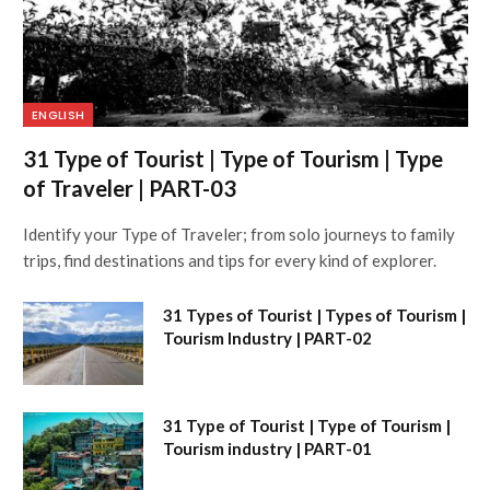
ENGLISH
31 Type of Tourist | Type of Tourism | Type
of Traveler | PART-03
Identify your Type of Traveler; from solo journeys to family
trips, find destinations and tips for every kind of explorer.
31 Types of Tourist | Types of Tourism |
Tourism Industry | PART-02
31 Type of Tourist | Type of Tourism |
Tourism industry | PART-01