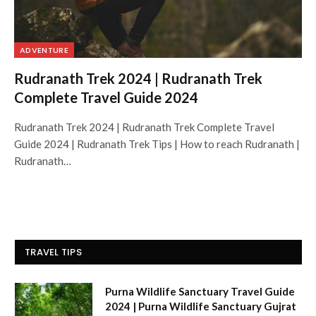
ADVENTURE
Rudranath Trek 2024 | Rudranath Trek
Complete Travel Guide 2024
Rudranath Trek 2024 | Rudranath Trek Complete Travel
Guide 2024 | Rudranath Trek Tips | How to reach Rudranath |
Rudranath…
TRAVEL TIPS
Purna Wildlife Sanctuary Travel Guide
2024 | Purna Wildlife Sanctuary Gujrat