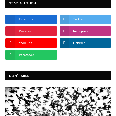
STAY IN TOUCH
Facebook
Twitter
Pinterest
Instagram
YouTube
LinkedIn
WhatsApp
DON'T MISS