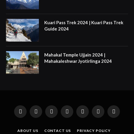
Kuari Pass Trek 2024 | Kuari Pass Trek
Guide 2024
Mahakal Temple Ujjain 2024 |
Mahakaleshwar Jyotirlinga 2024
Facebook
X
Instagram
Pinterest
YouTube
Tumblr
LinkedIn
(Twitter)
ABOUT US
CONTACT US
PRIVACY POLICY