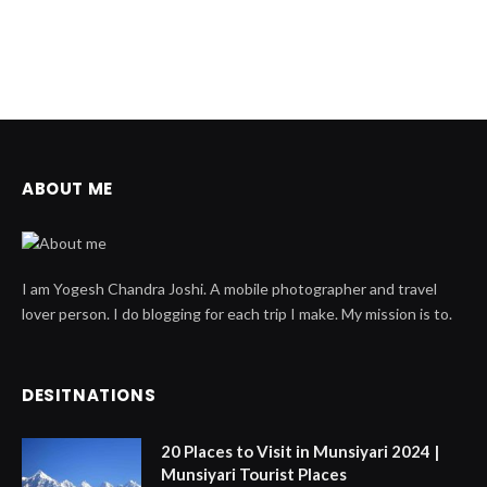
ABOUT ME
I am Yogesh Chandra Joshi. A mobile photographer and travel
lover person. I do blogging for each trip I make. My mission is to.
DESITNATIONS
20 Places to Visit in Munsiyari 2024 |
Munsiyari Tourist Places