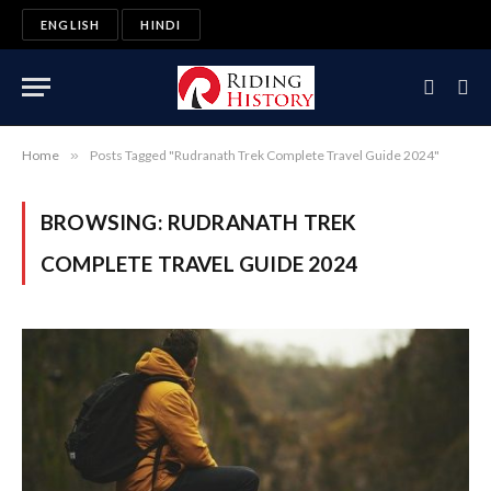
ENGLISH
HINDI
Home
»
Posts Tagged "Rudranath Trek Complete Travel Guide 2024"
BROWSING:
RUDRANATH TREK
COMPLETE TRAVEL GUIDE 2024