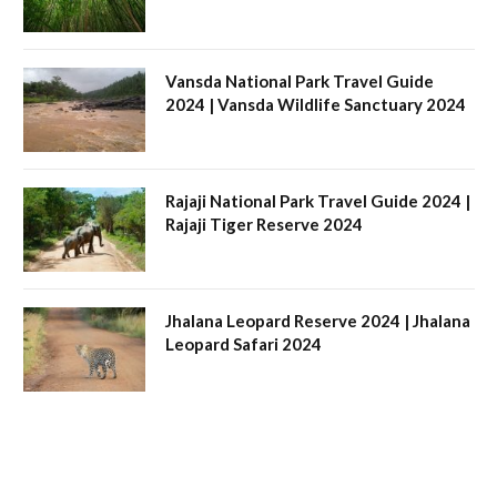
Vansda National Park Travel Guide
2024 | Vansda Wildlife Sanctuary 2024
Rajaji National Park Travel Guide 2024 |
Rajaji Tiger Reserve 2024
Jhalana Leopard Reserve 2024 | Jhalana
Leopard Safari 2024