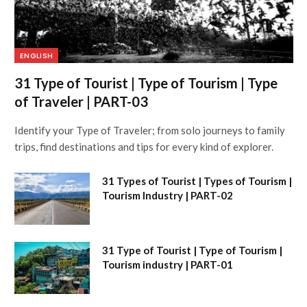
ENGLISH
31 Type of Tourist | Type of Tourism | Type
of Traveler | PART-03
Identify your Type of Traveler; from solo journeys to family
trips, find destinations and tips for every kind of explorer.
31 Types of Tourist | Types of Tourism |
Tourism Industry | PART-02
31 Type of Tourist | Type of Tourism |
Tourism industry | PART-01