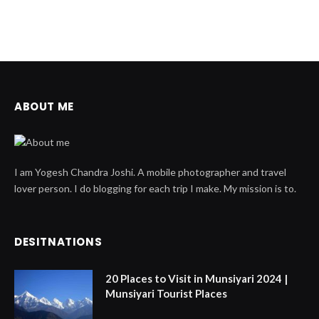
ABOUT ME
I am Yogesh Chandra Joshi. A mobile photographer and travel
lover person. I do blogging for each trip I make. My mission is to.
DESITNATIONS
20 Places to Visit in Munsiyari 2024 |
Munsiyari Tourist Places