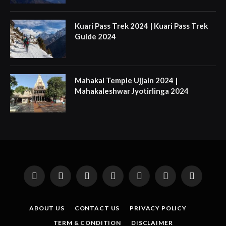
Kuari Pass Trek 2024 | Kuari Pass Trek
Guide 2024
Mahakal Temple Ujjain 2024 |
Mahakaleshwar Jyotirlinga 2024
Facebook
X
Instagram
Pinterest
YouTube
Tumblr
LinkedIn
(Twitter)
ABOUT US
CONTACT US
PRIVACY POLICY
TERM & CONDITION
DISCLAIMER