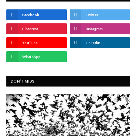
Facebook
Twitter
Pinterest
Instagram
YouTube
LinkedIn
WhatsApp
DON'T MISS