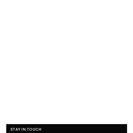
STAY IN TOUCH