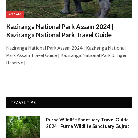
ASSAM
Kaziranga National Park Assam 2024 |
Kaziranga National Park Travel Guide
Kaziranga National Park Assam 2024 | Kaziranga National
Park Assam Travel Guide | Kaziranga National Park & Tiger
Reserve |…
TRAVEL TIPS
Purna Wildlife Sanctuary Travel Guide
2024 | Purna Wildlife Sanctuary Gujrat