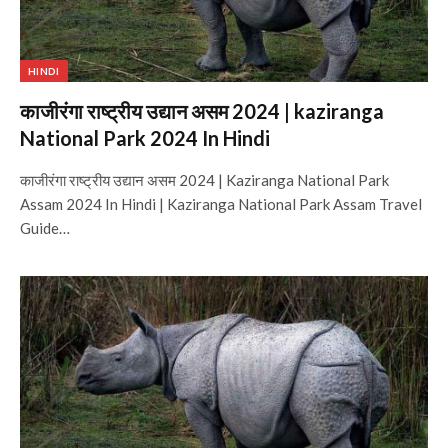
HINDI
काजीरंगा राष्ट्रीय उद्यान असम 2024 | kaziranga
National Park 2024 In Hindi
काजीरंगा राष्ट्रीय उद्यान असम 2024 | Kaziranga National Park
Assam 2024 In Hindi | Kaziranga National Park Assam Travel
Guide…