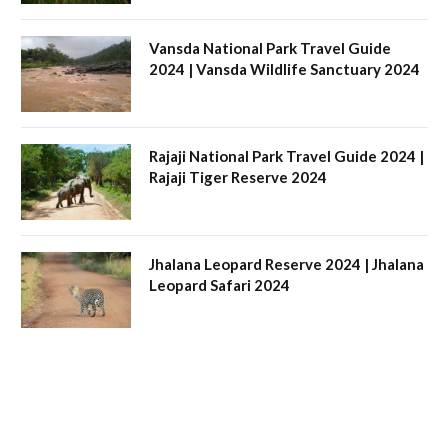
Vansda National Park Travel Guide
2024 | Vansda Wildlife Sanctuary 2024
Rajaji National Park Travel Guide 2024 |
Rajaji Tiger Reserve 2024
Jhalana Leopard Reserve 2024 | Jhalana
Leopard Safari 2024