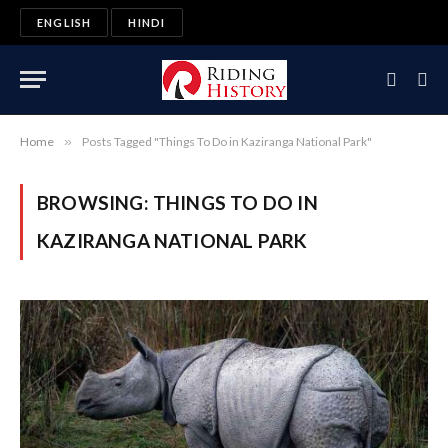
ENGLISH
HINDI
Home
»
Posts Tagged "Things To Do in Kaziranga National Park"
BROWSING:
THINGS TO DO IN
KAZIRANGA NATIONAL PARK