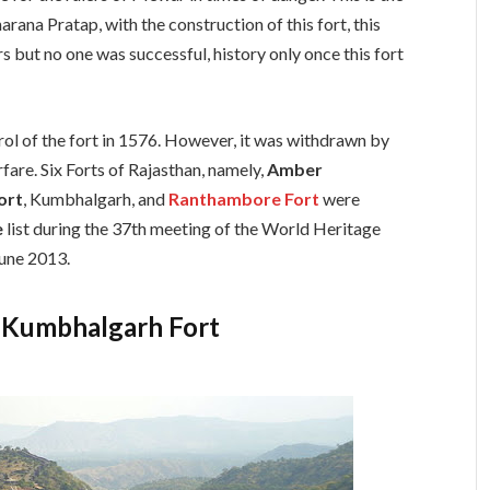
ana Pratap, with the construction of this fort, this
s but no one was successful, history only once this fort
l of the fort in 1576. However, it was withdrawn by
are. Six Forts of Rajasthan, namely,
Amber
ort
, Kumbhalgarh, and
Ranthambore Fort
were
e
list during the 37th meeting of the World Heritage
une 2013.
f Kumbhalgarh Fort