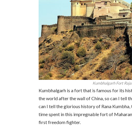
Kumbhalgarh Fort Rajas
Kumbhalgarh is a fort that is famous for its his
the world after the wall of China, so can I tell
can I tell the glorious history of Rana Kumbha, t
time spent in this impregnable fort of Maharana
first freedom fighter.