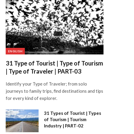
ENGLISH
31 Type of Tourist | Type of Tourism
| Type of Traveler | PART-03
Identify your Type of Traveler; from solo
journeys to family trips, find destinations and tips
for every kind of explorer.
31 Types of Tourist | Types
of Tourism | Tourism
Industry | PART-02