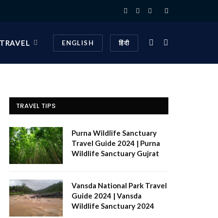
Facebook
X
Instagram
(Twitter)
 TRAVEL
ENGLISH
हिंदी
TRAVEL TIPS
Purna Wildlife Sanctuary
Travel Guide 2024 | Purna
Wildlife Sanctuary Gujrat
Vansda National Park Travel
Guide 2024 | Vansda
Wildlife Sanctuary 2024