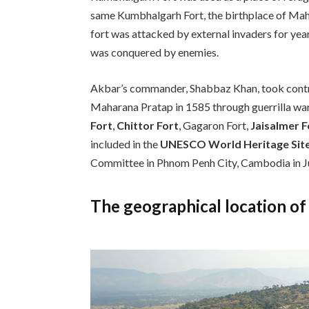
same Kumbhalgarh Fort, the birthplace of Mahar
fort was attacked by external invaders for year
was conquered by enemies.
Akbar’s commander, Shabbaz Khan, took contro
Maharana Pratap in 1585 through guerrilla warf
Fort
,
Chittor Fort
, Gagaron Fort,
Jaisalmer F
included in the
UNESCO World Heritage Sit
Committee in Phnom Penh City, Cambodia in J
The geographical location o