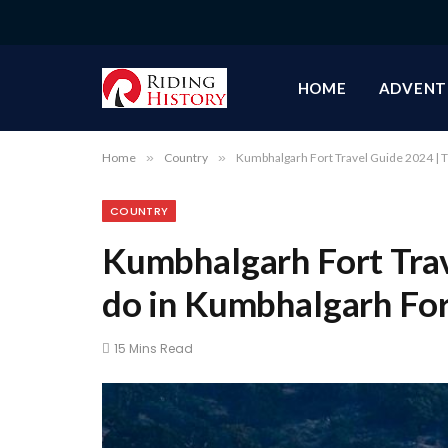
HOME
ADVENT
Home
»
Country
»
Kumbhalgarh Fort Travel Guide 2024 | T
COUNTRY
Kumbhalgarh Fort Trav
do in Kumbhalgarh Fo
15 Mins Read