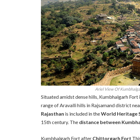
Ariel View Of Kumbhalgar
Situated amidst dense hills, Kumbhalgarh Fort i
range of Aravalli hills in Rajsamand district ne
Rajasthan
is included in the
World Heritage 
15th century. The
distance between Kumbha
Kumbhalgarh Fort after
Chittorgarh Fort
This