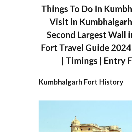
Things To Do In Kumbha
Visit in Kumbhalgarh 
Second Largest Wall 
Fort Travel Guide 2024
| Timings | Entry 
Kumbhalgarh Fort History