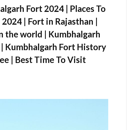
lgarh Fort 2024 | Places To
2024 | Fort in Rajasthan |
in the world | Kumbhalgarh
 | Kumbhalgarh Fort History
Fee | Best Time To Visit