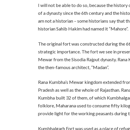
I will not be able to do so, because the history
of a dynasty since the 6th century and the histo
am not a historian – some historians say that t
historian Sahib Hakim had named it “Mahore”.
The original fort was constructed during the 6
strategic importance. The fort we see in pres
Mewar from the Sisodia Rajput dynasty. Rana Ku
the then-famous architect, “Madan”.
Rana Kumbha’s Mewar kingdom extended from
Pradesh as well as the whole of Rajasthan. Ran
Kumbha built 32 of them, of which Kumbhalgarh
folklore, Maharana used to consume fifty kilo
provide light for the working peasants during t
Kumbhalgarh Fort was used as a place of refuge 