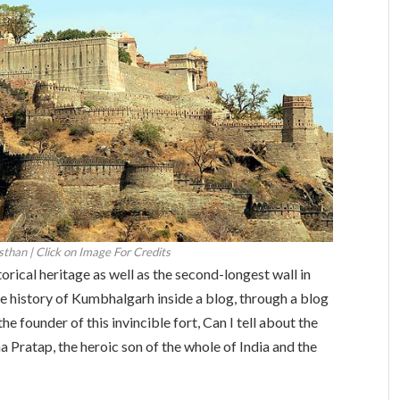
than | Click on Image For Credits
torical heritage as well as the second-longest wall in
 the history of Kumbhalgarh inside a blog, through a blog
he founder of this invincible fort, Can I tell about the
 Pratap, the heroic son of the whole of India and the