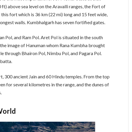
 ft) above sea level on the Aravalli ranges, the Fort of
 this fort which is 36 km (22 mi) long and 15 feet wide,
 longest walls. Kumbhalgarh has seven fortified gates.
n Pol, and Ram Pol. Aret Pol is situated in the south
has the image of Hanuman whom Rana Kumbha brought
le through Bhairon Pol, Nimbu Pol, and Pagara Pol.
ibatta.
rt, 300 ancient Jain and 60 Hindu temples. From the top
een for several kilometres in the range, and the dunes of
.
World