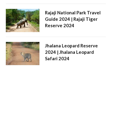
Rajaji National Park Travel
Guide 2024 | Rajaji Tiger
Reserve 2024
Jhalana Leopard Reserve
2024 | Jhalana Leopard
Safari 2024