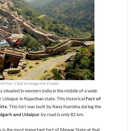
h Fort | Click on Image For Credits
s situated in western India in the middle of a wide
ar Udaipur in Rajasthan state. This historical
Fort of
Site
. This fort was built by Rana Kumbha during the
lgarh and Udaipur
by road is only 82 km.
 is the most important fort of Mewar State at that