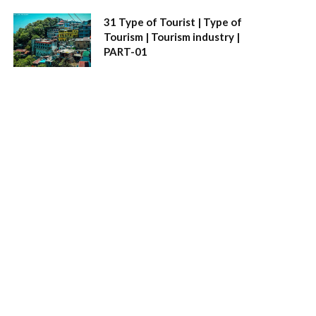
31 Type of Tourist | Type of
Tourism | Tourism industry |
PART-01