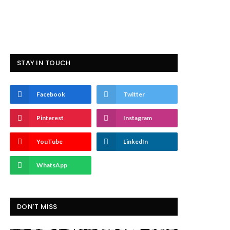
STAY IN TOUCH
Facebook
Twitter
Pinterest
Instagram
YouTube
LinkedIn
WhatsApp
DON'T MISS