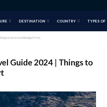
URE
DESTINATION
COUNTRY
TYPES OF
hings to do in Kumbhalgarh Fort
el Guide 2024 | Things to
rt