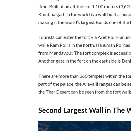
time. Built at an altitude of 1,100 meters (3,600
Kumbhalgarh in the world is a wall built around
making it the world’s largest Builds one of the
Tourists can enter the fort via Aret Pol, Hanuma
while Ram Pol is in the north. Hanuman Pol 
from Mandavpur. The fort complex is accessib
Another gate in the fort on the east side is Dan
There are more than 360 temples within the fo
part of the palace, the Aravalli ranges can be s
the Thar Desert can be seen from the fort walls
Second Largest Wall in The 