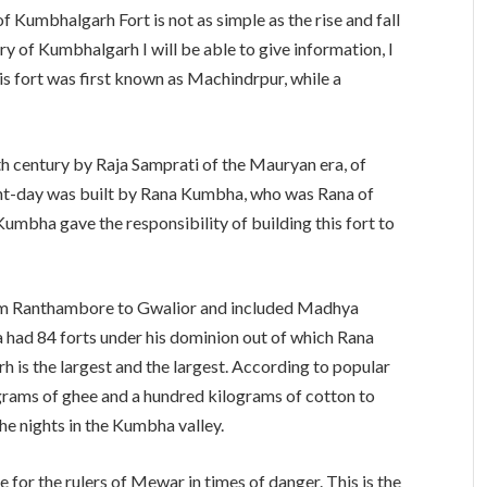
 of Kumbhalgarh Fort is not as simple as the rise and fall
ry of Kumbhalgarh I will be able to give information, I
his fort was first known as Machindrpur, while a
th century by Raja Samprati of the Mauryan era, of
ent-day was built by Rana Kumbha, who was Rana of
mbha gave the responsibility of building this fort to
 Ranthambore to Gwalior and included Madhya
a had 84 forts under his dominion out of which Rana
 is the largest and the largest. According to popular
grams of ghee and a hundred kilograms of cotton to
he nights in the Kumbha valley.
for the rulers of Mewar in times of danger. This is the